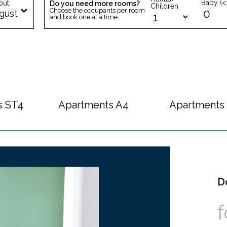
Baby (<
out
Do you need more rooms?
Children
Choose the occupants per room
gust
and book one at a time.
s ST4
Apartments A4
Apartments
D
f