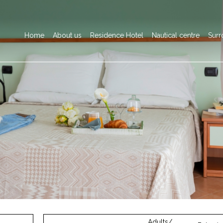
Home
About us
Residence Hotel
Nautical centre
Surr
Adults/