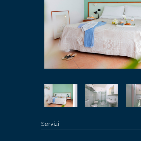
Servizi