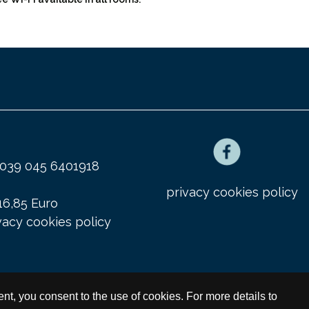
x 0039 045 6401918
privacy cookies policy
16,85 Euro
vacy cookies policy
ment, you consent to the use of cookies. For more details to