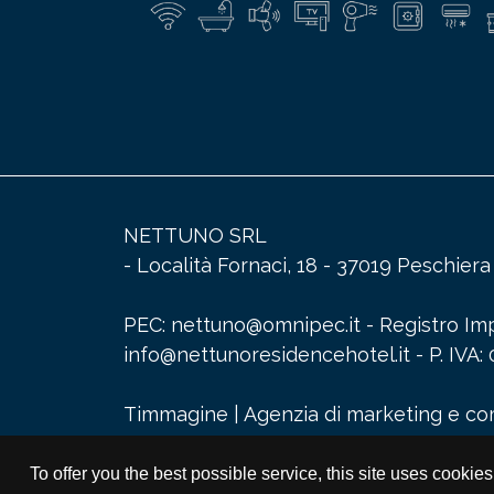
NETTUNO SRL
- Località Fornaci, 18 - 37019 Peschier
PEC: nettuno@omnipec.it - Registro Impr
info@nettunoresidencehotel.it
- P. IV
Timmagine | Agenzia di marketing e c
To offer you the best possible service, this site uses cookie