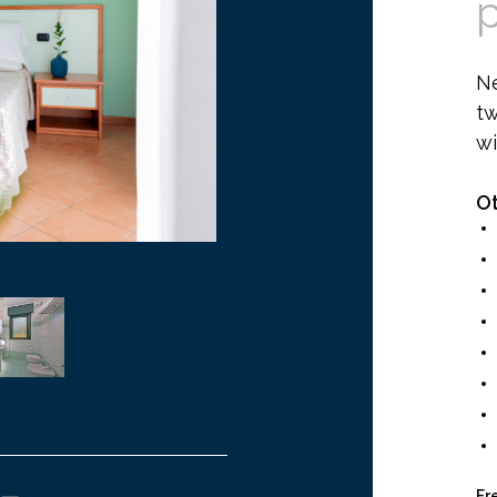
N
tw
wi
Ot
Fr