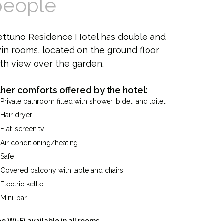
people
ettuno Residence Hotel has double and
in rooms, located on the ground floor
th view over the garden.
her comforts offered by the hotel:
Private bathroom fitted with shower, bidet, and toilet
Hair dryer
Flat-screen tv
Air conditioning/heating
Safe
Covered balcony with table and chairs
Electric kettle
Mini-bar
ee Wi-Fi available in all rooms.