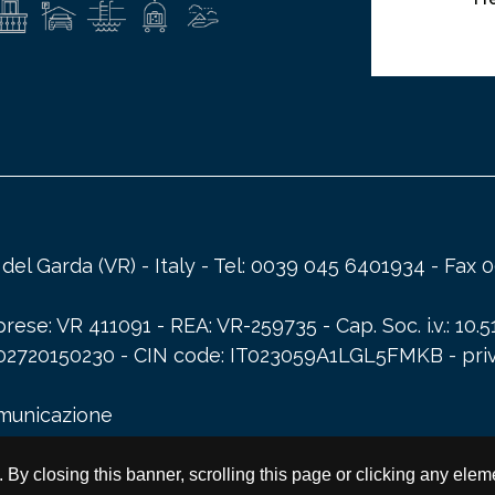
a del Garda (VR) - Italy - Tel: 0039 045 6401934 - Fa
ese: VR 411091 - REA: VR-259735 - Cap. Soc. i.v.: 10.5
A: 02720150230 - CIN code: IT023059A1LGL5FMKB -
pri
omunicazione
s. By closing this banner, scrolling this page or clicking any ele