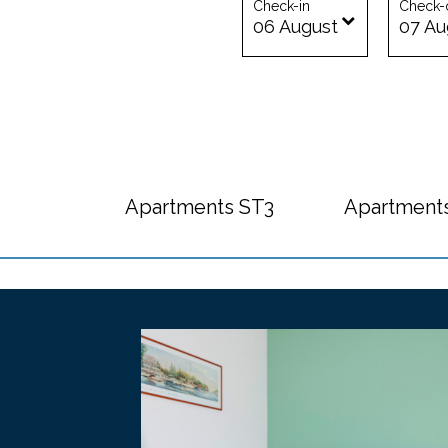
Check-in
Check-
06
August
07
Au
Apartments ST3
Apartment