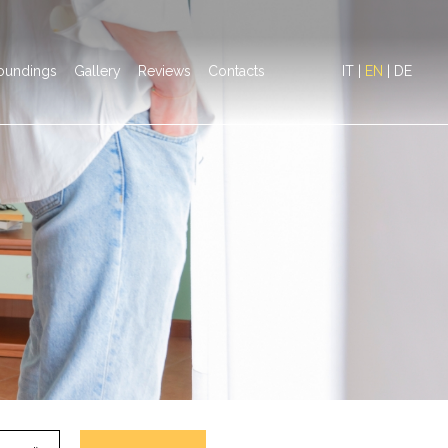
oundings
Gallery
Reviews
Contacts
IT
|
EN
|
DE