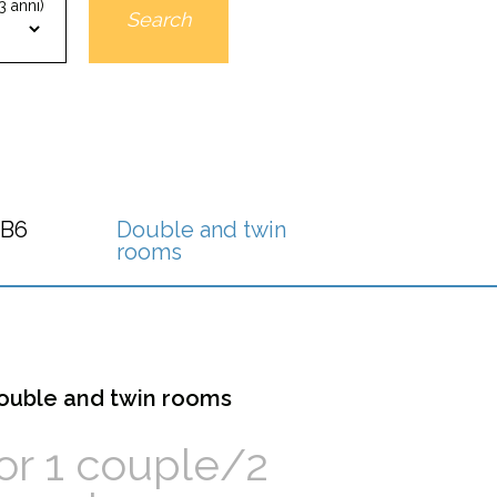
3 anni)
Search
 B6
Double and twin
rooms
ouble and twin rooms
or 1 couple/2